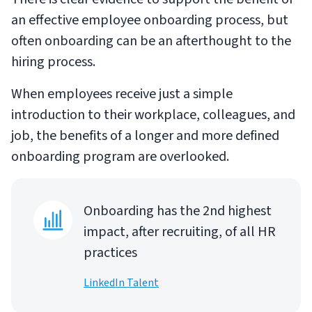
an effective employee onboarding process, but
often onboarding can be an afterthought to the
hiring process.
When employees receive just a simple
introduction to their workplace, colleagues, and
job, the benefits of a longer and more defined
onboarding program are overlooked.
Onboarding has the 2nd highest
impact, after recruiting, of all HR
practices
LinkedIn Talent