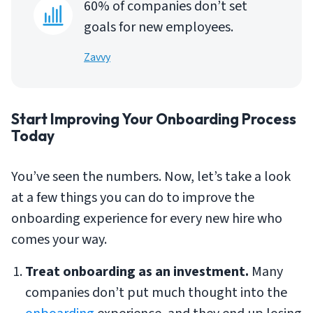
60% of companies don’t set
goals for new employees.
Zavvy
Start Improving Your Onboarding Process
Today
You’ve seen the numbers. Now, let’s take a look
at a few things you can do to improve the
onboarding experience for every new hire who
comes your way.
Treat onboarding as an investment.
Many
companies don’t put much thought into the