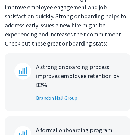
improve employee engagement and job
satisfaction quickly. Strong onboarding helps to
address early issues a new hire might be
experiencing and increases their commitment.
Check out these great onboarding stats:
A strong onboarding process
improves employee retention by
82%
Brandon Hall Group
A formal onboarding program