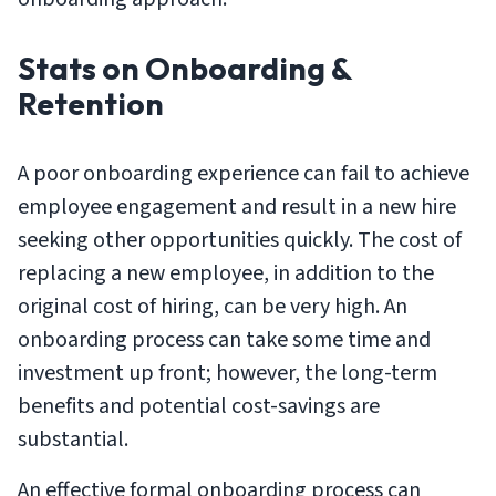
Stats on Onboarding &
Retention
A poor onboarding experience can fail to achieve
employee engagement and result in a new hire
seeking other opportunities quickly. The cost of
replacing a new employee, in addition to the
original cost of hiring, can be very high. An
onboarding process can take some time and
investment up front; however, the long-term
benefits and potential cost-savings are
substantial.
An effective formal onboarding process can