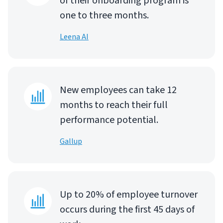
of their onboarding program is
one to three months.
Leena AI
New employees can take 12
months to reach their full
performance potential.
Gallup
Up to 20% of employee turnover
occurs during the first 45 days of