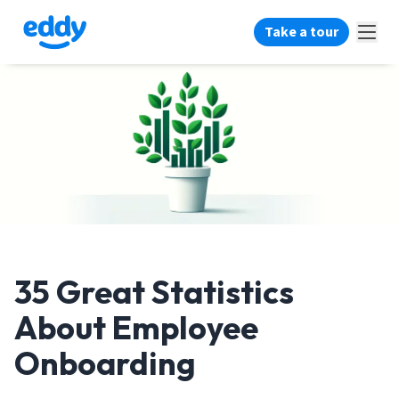
Take a tour
35 Great Statistics
About Employee
Onboarding