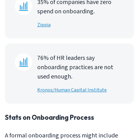
35% of companies have zero
spend on onboarding.
Zippia
76% of HR leaders say
onboarding practices are not
used enough.
Kronos/Human Capital Institute
Stats on Onboarding Process
A formal onboarding process might include