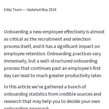
Eddy Team
—
Updated May 2024
Onboarding a new employee effectively is almost
as critical as the recruitment and selection
process itself, and it has a significant impact on
employee retention. Onboarding practices vary
immensely, but a well-structured onboarding
process that continues past an employee’s first
day can lead to much greater productivity later.
In this article we've gathered a bunch of
onboarding statistics from credible sources and
research that may help you to decide your own
onboarding approach.