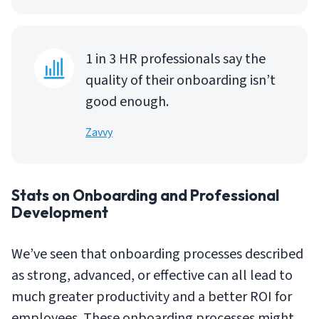
1 in 3 HR professionals say the
quality of their onboarding isn’t
good enough.
Zavvy
Stats on Onboarding and Professional
Development
We’ve seen that onboarding processes described
as strong, advanced, or effective can all lead to
much greater productivity and a better ROI for
employees. These onboarding processes might