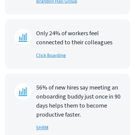
Brandon Hall Group
Only 24% of workers feel
connected to their colleagues
Click Boarding
56% of new hires say meeting an
onboarding buddy just once in 90
days helps them to become
productive faster.
SHRM