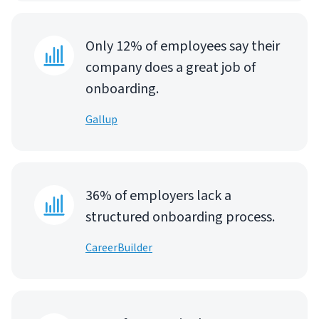
Only 12% of employees say their
company does a great job of
onboarding.
Gallup
36% of employers lack a
structured onboarding process.
CareerBuilder