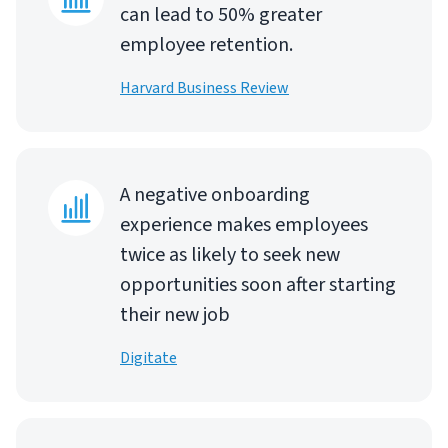
can lead to 50% greater
employee retention.
Harvard Business Review
A negative onboarding
experience makes employees
twice as likely to seek new
opportunities soon after starting
their new job
Digitate