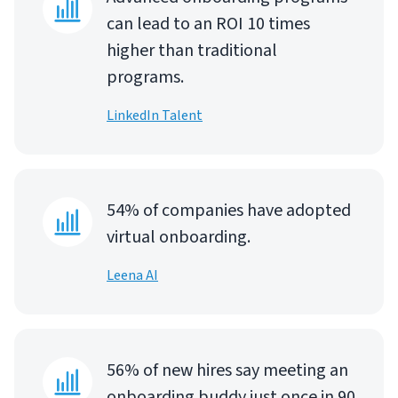
can lead to an ROI 10 times
higher than traditional
programs.
LinkedIn Talent
54% of companies have adopted
virtual onboarding.
Leena AI
56% of new hires say meeting an
onboarding buddy just once in 90