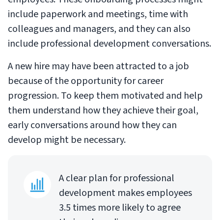
include paperwork and meetings, time with
colleagues and managers, and they can also
include professional development conversations.
A new hire may have been attracted to a job
because of the opportunity for career
progression. To keep them motivated and help
them understand how they achieve their goal,
early conversations around how they can
develop might be necessary.
A clear plan for professional
development makes employees
3.5 times more likely to agree