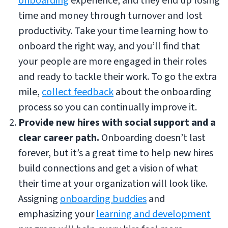
onboarding
experience, and they end up losing
time and money through turnover and lost
productivity. Take your time learning how to
onboard the right way, and you’ll find that
your people are more engaged in their roles
and ready to tackle their work. To go the extra
mile,
collect feedback
about the onboarding
process so you can continually improve it.
Provide new hires with social support and a
clear career path.
Onboarding doesn’t last
forever, but it’s a great time to help new hires
build connections and get a vision of what
their time at your organization will look like.
Assigning
onboarding buddies
and
emphasizing your
learning and development