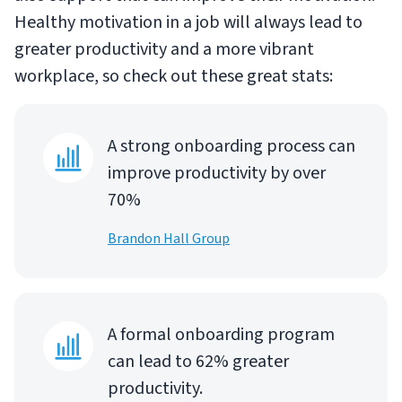
Healthy motivation in a job will always lead to
greater productivity and a more vibrant
workplace, so check out these great stats:
A strong onboarding process can
improve productivity by over
70%
Brandon Hall Group
A formal onboarding program
can lead to 62% greater
productivity.