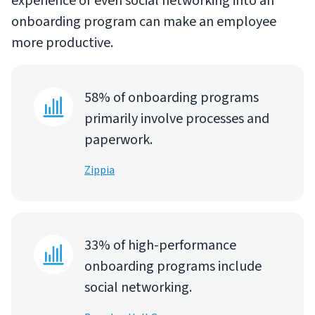
experience or even social networking into an
onboarding program can make an employee
more productive.
58% of onboarding programs
primarily involve processes and
paperwork.
Zippia
33% of high-performance
onboarding programs include
social networking.