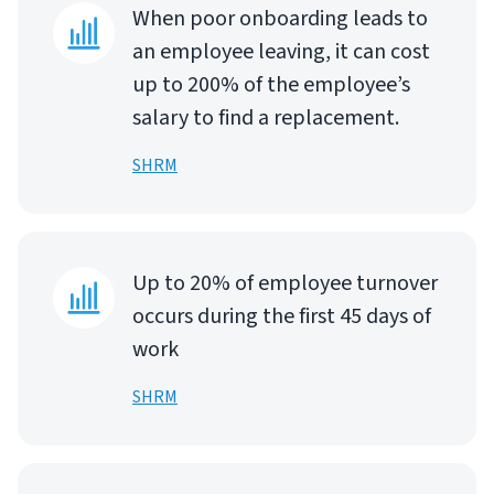
When poor onboarding leads to
an employee leaving, it can cost
up to 200% of the employee’s
salary to find a replacement.
SHRM
Up to 20% of employee turnover
occurs during the first 45 days of
work
SHRM