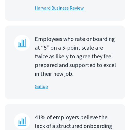
Harvard Business Review
Employees who rate onboarding
at “5” on a 5-point scale are
twice as likely to agree they feel
prepared and supported to excel
in their new job.
Gallup
41% of employers believe the
lack of a structured onboarding