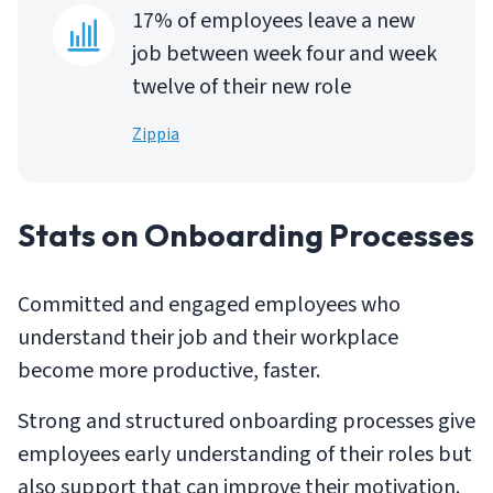
17% of employees leave a new
job between week four and week
twelve of their new role
Zippia
Stats on Onboarding Processes
Committed and engaged employees who
understand their job and their workplace
become more productive, faster.
Strong and structured onboarding processes give
employees early understanding of their roles but
also support that can improve their motivation.