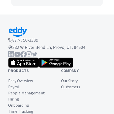
877-750-3339
282 W River Bend Ln, Provo, UT, 84604
PRODUCTS
COMPANY
Eddy Overview
Our Story
Payroll
Customers
People Management
Hiring
Onboarding
Time Tracking