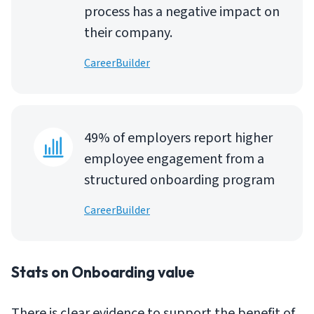
process has a negative impact on
their company.
CareerBuilder
49% of employers report higher
employee engagement from a
structured onboarding program
CareerBuilder
Stats on Onboarding value
There is clear evidence to support the benefit of