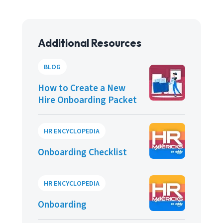
Additional Resources
BLOG
How to Create a New
Hire Onboarding Packet
HR ENCYCLOPEDIA
Onboarding Checklist
HR ENCYCLOPEDIA
Onboarding