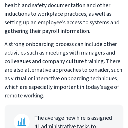
health and safety documentation and other
inductions to workplace practices, as well as
setting up an employee’s access to systems and
gathering their payroll information.
A strong onboarding process can include other
activities such as meetings with managers and
colleagues and company culture training. There
are also alternative approaches to consider, such
as virtual or interactive onboarding techniques,
which are especially important in today’s age of
remote working.
The average new hire is assigned
41 administrative tasks to