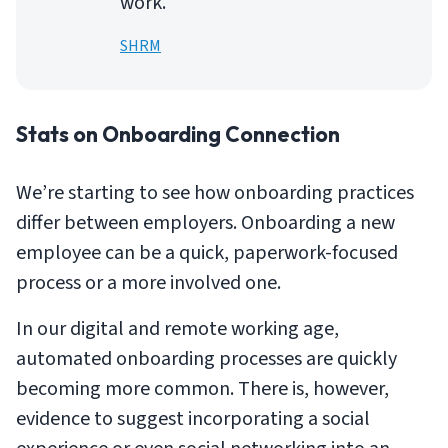
work.
SHRM
Stats on Onboarding Connection
We’re starting to see how onboarding practices
differ between employers. Onboarding a new
employee can be a quick, paperwork-focused
process or a more involved one.
In our digital and remote working age,
automated onboarding processes are quickly
becoming more common. There is, however,
evidence to suggest incorporating a social