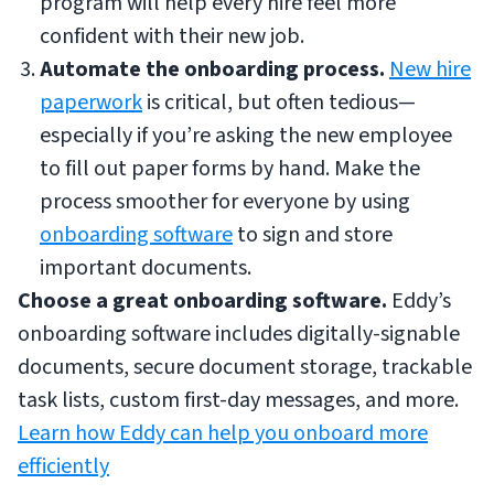
program will help every hire feel more
confident with their new job.
Automate the onboarding process.
New hire
paperwork
is critical, but often tedious—
especially if you’re asking the new employee
to fill out paper forms by hand. Make the
process smoother for everyone by using
onboarding software
to sign and store
important documents.
Choose a great onboarding software.
Eddy’s
onboarding software includes digitally-signable
documents, secure document storage, trackable
task lists, custom first-day messages, and more.
Learn how Eddy can help you onboard more
efficiently