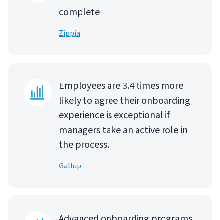
complete
Zippia
Employees are 3.4 times more
likely to agree their onboarding
experience is exceptional if
managers take an active role in
the process.
Gallup
Advanced onboarding programs