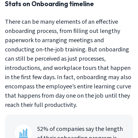
Stats on Onboarding timeline
There can be many elements of an effective
onboarding process, from filling out lengthy
paperwork to arranging meetings and
conducting on-the-job training. But onboarding
can still be perceived as just processes,
introductions, and workplace tours that happen
in the first few days. In fact, onboarding may also
encompass the employee’s entire learning curve
that happens from day one on the job until they
reach their full productivity.
52% of companies say the length