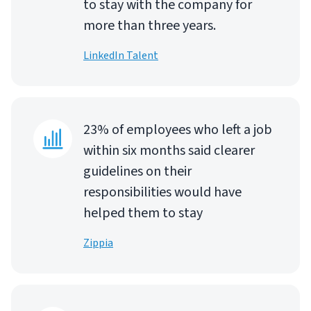
to stay with the company for
more than three years.
LinkedIn Talent
23% of employees who left a job
within six months said clearer
guidelines on their
responsibilities would have
helped them to stay
Zippia