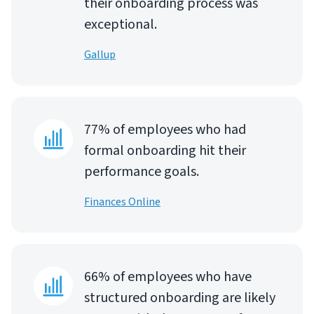
their onboarding process was
exceptional.
Gallup
77% of employees who had
formal onboarding hit their
performance goals.
Finances Online
66% of employees who have
structured onboarding are likely