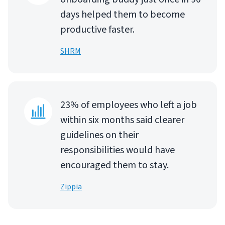
days helped them to become
productive faster.
SHRM
23% of employees who left a job
within six months said clearer
guidelines on their
responsibilities would have
encouraged them to stay.
Zippia