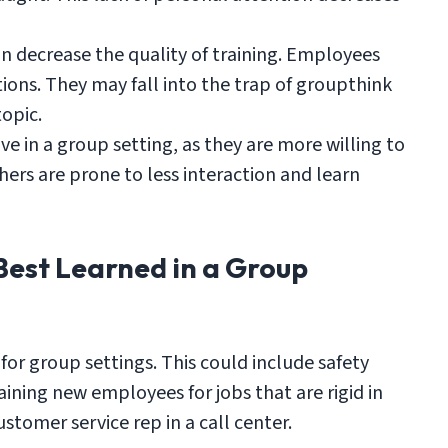
n decrease the quality of training. Employees
stions. They may fall into the trap of groupthink
topic.
 in a group setting, as they are more willing to
hers are prone to less interaction and learn
Best Learned in a Group
t for group settings. This could include safety
aining new employees for jobs that are rigid in
ustomer service rep in a call center.