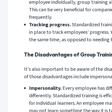
employee individually, group training a
This can be very beneficial for compani
frequently.
Tracking progress.
Standardized train
in place to track employees' progress. 
the same time, as opposed to needing 
The Disadvantages of Group Traini
It's also important to be aware of the d
of those disadvantages include impersonalit
Impersonality.
Every employee has diff
differently. Standardized training is eff
for individual learners. An employee may 
may not learn something the way it is t