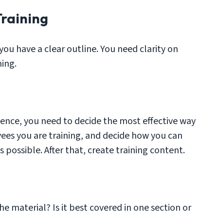
Training
 you have a clear outline. You need clarity on
ning.
ence, you need to decide the most effective way
yees you are training, and decide how you can
possible. After that, create training content.
the material? Is it best covered in one section or