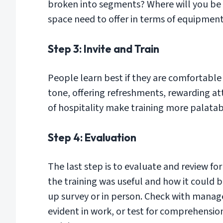
broken into segments? Where will you be
space need to offer in terms of equipment
Step 3: Invite and Train
People learn best if they are comfortable 
tone, offering refreshments, rewarding at
of hospitality make training more palatab
Step 4: Evaluation
The last step is to evaluate and review fo
the training was useful and how it could 
up survey or in person. Check with manager
evident in work, or test for comprehensio