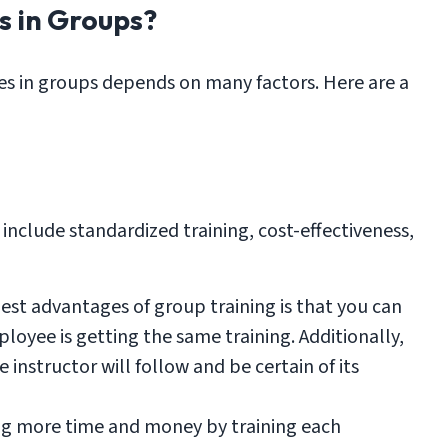
s in Groups?
s in groups depends on many factors. Here are a
include standardized training, cost-effectiveness,
est advantages of group training is that you can
loyee is getting the same training. Additionally,
 instructor will follow and be certain of its
ng more time and money by training each