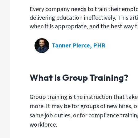
Every company needs to train their empl
delivering education ineffectively. This ar
when it is appropriate, and the best way t
Tanner Pierce, PHR
What Is Group Training?
Group training is the instruction that tak
more. It may be for groups of new hires, 
same job duties, or for compliance training
workforce.