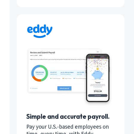
Simple and accurate payroll.
Pay your U.S.-based employees on