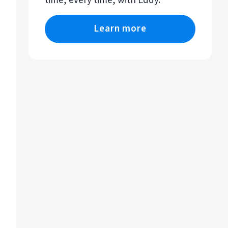
time, every time, with Eddy.
Learn more