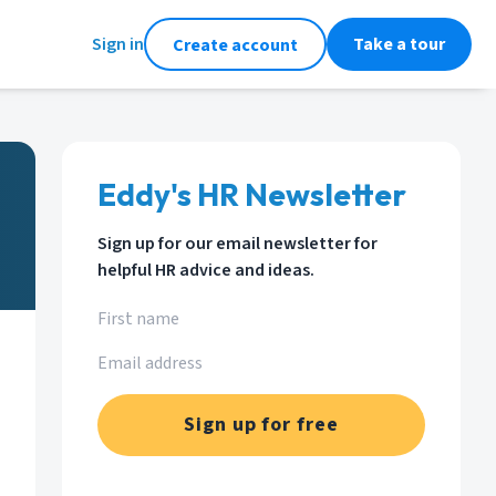
Sign in
Take a tour
Create account
Eddy's HR Newsletter
Sign up for our email newsletter for
helpful HR advice and ideas.
Sign up for free