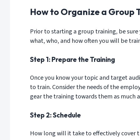
How to Organize a Group 
Prior to starting a group training, be sure
what, who, and how often you will be trai
Step 1: Prepare the Training
Once you know your topic and target audi
to train. Consider the needs of the emplo
gear the training towards them as much as 
Step 2: Schedule
How long will it take to effectively cover 