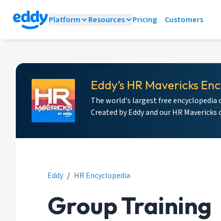
Platform
Resources
Pricing
Customers
Eddy’s HR Mavericks Enc
The world's largest free encyclopedia 
Created by Eddy and our HR Mavericks
Eddy
/
HR Encyclopedia
Group Training