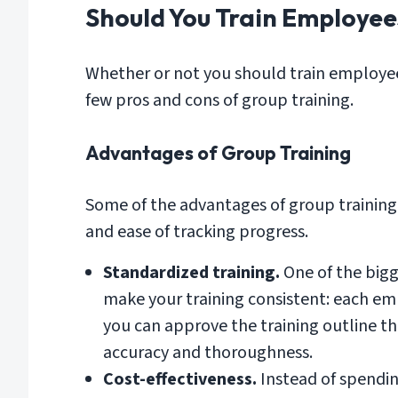
Should You Train Employee
Whether or not you should train employee
few pros and cons of group training.
Advantages of Group Training
Some of the advantages of group training 
and ease of tracking progress.
Standardized training.
One of the bigg
make your training consistent: each emp
you can approve the training outline the
accuracy and thoroughness.
Cost-effectiveness.
Instead of spendi