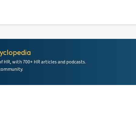
yclopedia
of HR, with 700+ HR articles and podcasts.
 community.