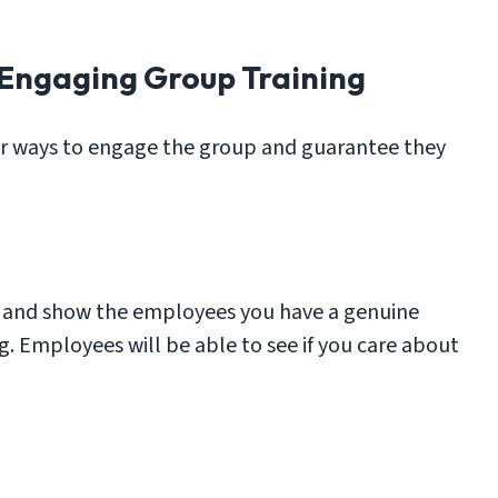
 Engaging Group Training
er ways to engage the group and guarantee they
ic and show the employees you have a genuine
ing. Employees will be able to see if you care about