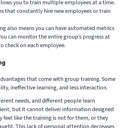
llows you to train multiple employees at a time.
es that constantly hire new employees or train
ing also means you can have automated metrics
You can monitor the entire group’s progress at
to check on each employee.
ng
isadvantages that come with group training. Some
y, ineffective learning, and less interaction.
erent needs, and different people learn
icient, but it cannot deliver information designed
feel like the training is not for them, or they
aught. This lack of personal attention decreases