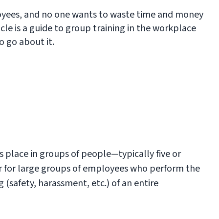
oyees, and no one wants to waste time and money
ticle is a guide to group training in the workplace
o go about it.
es place in groups of people—typically five or
or for large groups of employees who perform the
 (safety, harassment, etc.) of an entire