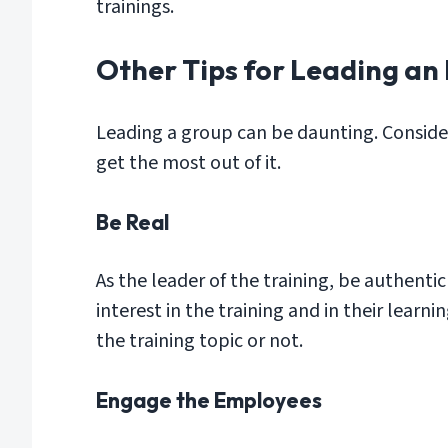
trainings.
Other Tips for Leading an
Leading a group can be daunting. Consid
get the most out of it.
Be Real
As the leader of the training, be authent
interest in the training and in their learn
the training topic or not.
Engage the Employees