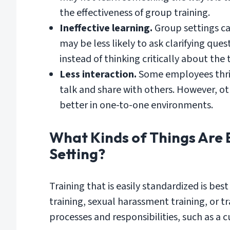
the effectiveness of group training.
Ineffective learning.
Group settings ca
may be less likely to ask clarifying que
instead of thinking critically about the 
Less interaction.
Some employees thrive
talk and share with others. However, ot
better in one-to-one environments.
What Kinds of Things Are 
Setting?
Training that is easily standardized is bes
training, sexual harassment training, or tr
processes and responsibilities, such as a c