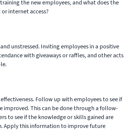
 training the new employees, and what does the
 or internet access?
and unstressed. Inviting employees in a positive
tendance with giveaways or raffles, and other acts
le.
r effectiveness. Follow up with employees to see if
be improved. This can be done through a follow-
s to see if the knowledge or skills gained are
n. Apply this information to improve future